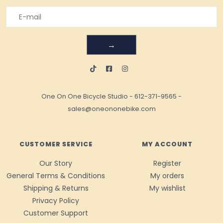
→
One On One Bicycle Studio
-
612-371-9565
-
sales@oneononebike.com
CUSTOMER SERVICE
MY ACCOUNT
Our Story
Register
General Terms & Conditions
My orders
Shipping & Returns
My wishlist
Privacy Policy
Customer Support