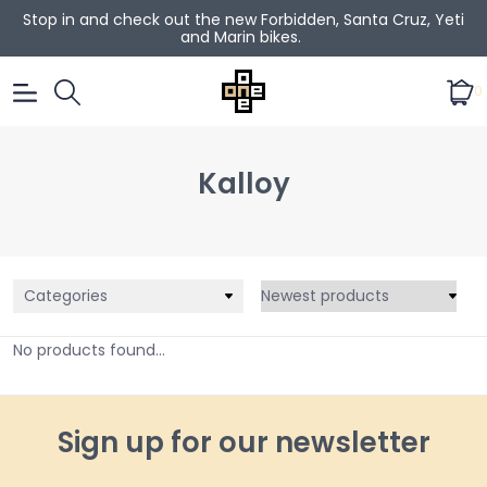
Stop in and check out the new Forbidden, Santa Cruz, Yeti
and Marin bikes.
0
Kalloy
Categories
No products found...
Sign up for our newsletter