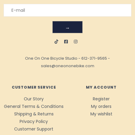
→
One On One Bicycle Studio
-
612-371-9565
-
sales@oneononebike.com
CUSTOMER SERVICE
MY ACCOUNT
Our Story
Register
General Terms & Conditions
My orders
Shipping & Returns
My wishlist
Privacy Policy
Customer Support