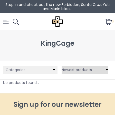
Stop in and check out the new Forbidden, Santa Cruz, Yeti
and Marin bikes.
0
KingCage
Categories
No products found...
Sign up for our newsletter