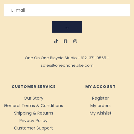
→
One On One Bicycle Studio
-
612-371-9565
-
sales@oneononebike.com
CUSTOMER SERVICE
MY ACCOUNT
Our Story
Register
General Terms & Conditions
My orders
Shipping & Returns
My wishlist
Privacy Policy
Customer Support