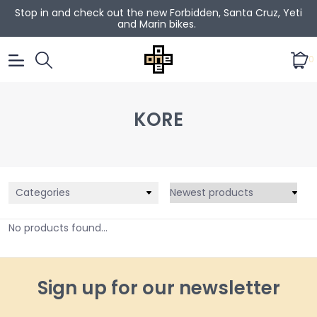
Stop in and check out the new Forbidden, Santa Cruz, Yeti
and Marin bikes.
0
KORE
Categories
No products found...
Sign up for our newsletter