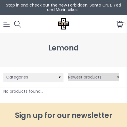
Stop in and check out the new Forbidden, Santa Cruz, Yeti
and Marin bikes.
0
Lemond
Categories
No products found...
Sign up for our newsletter