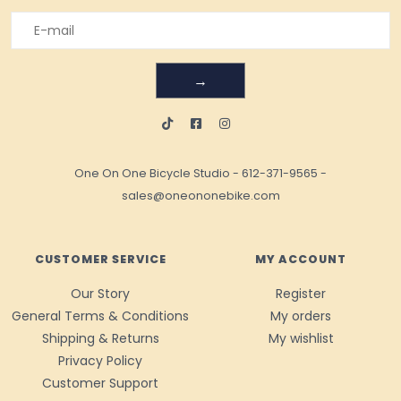
→
One On One Bicycle Studio
-
612-371-9565
-
sales@oneononebike.com
CUSTOMER SERVICE
MY ACCOUNT
Our Story
Register
General Terms & Conditions
My orders
Shipping & Returns
My wishlist
Privacy Policy
Customer Support