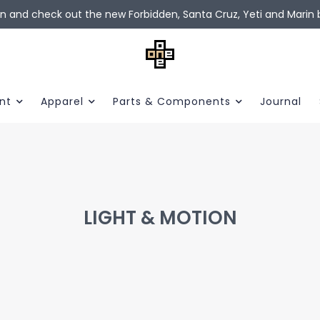
in and check out the new Forbidden, Santa Cruz, Yeti and Marin b
nt
Apparel
Parts & Components
Journal
LIGHT & MOTION