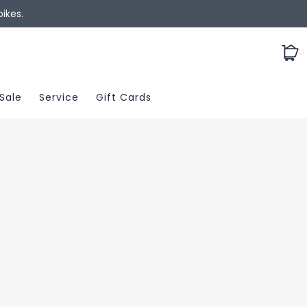
ikes.
0
Sale
Service
Gift Cards