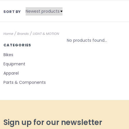
SORT BY
/
/
Home
Brands
LIGHT & MOTION
No products found...
CATEGORIES
Bikes
Equipment
Apparel
Parts & Components
Sign up for our newsletter