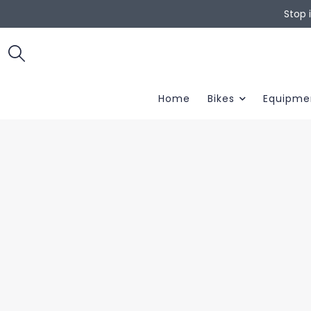
Stop 
Home
Bikes
Equipme