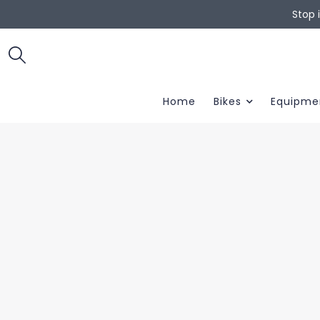
Stop 
Home
Bikes
Equipme