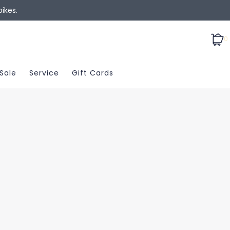
ikes.
0
Sale
Service
Gift Cards