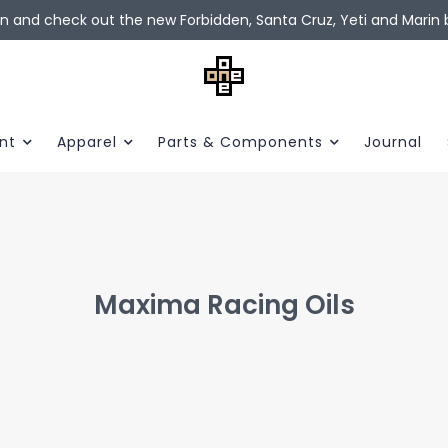
in and check out the new Forbidden, Santa Cruz, Yeti and Marin b
nt
Apparel
Parts & Components
Journal
Maxima Racing Oils