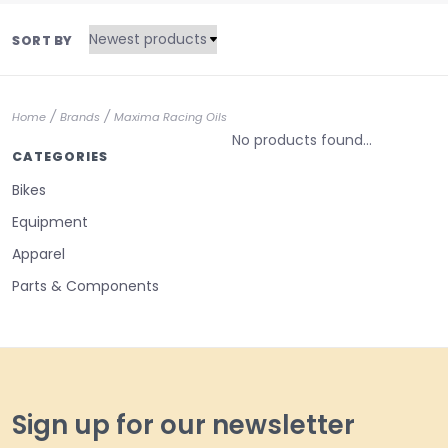
SORT BY
/
/
Home
Brands
Maxima Racing Oils
No products found...
CATEGORIES
Bikes
Equipment
Apparel
Parts & Components
Sign up for our newsletter