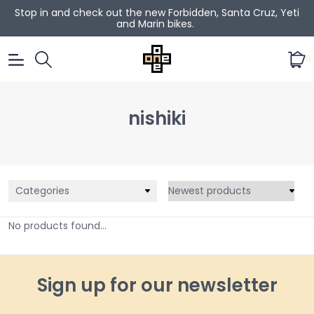
Stop in and check out the new Forbidden, Santa Cruz, Yeti
and Marin bikes.
0
nishiki
Categories
No products found...
Sign up for our newsletter