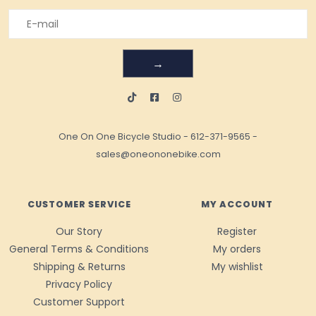
→
One On One Bicycle Studio
-
612-371-9565
-
sales@oneononebike.com
CUSTOMER SERVICE
MY ACCOUNT
Our Story
Register
General Terms & Conditions
My orders
Shipping & Returns
My wishlist
Privacy Policy
Customer Support