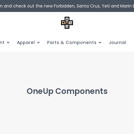
in and check out the new Forbidden, Santa Cruz, Yeti and Marin b
nt
Apparel
Parts & Components
Journal
OneUp Components