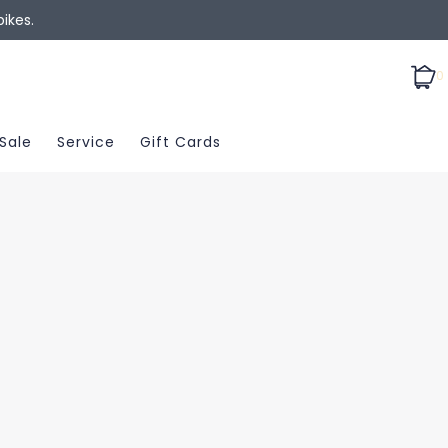
ikes.
0
Sale
Service
Gift Cards