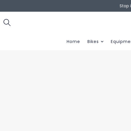
Stop 
Home
Bikes
Equipme