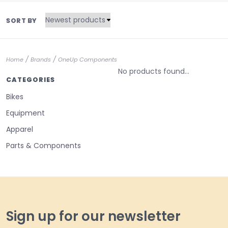
SORT BY
/
/
Home
Brands
OneUp Components
No products found...
CATEGORIES
Bikes
Equipment
Apparel
Parts & Components
Sign up for our newsletter