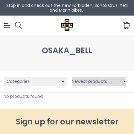
Stop in and check out the new Forbidden, Santa Cruz, Yeti
and Marin bikes.
0
OSAKA_BELL
Categories
No products found...
Sign up for our newsletter