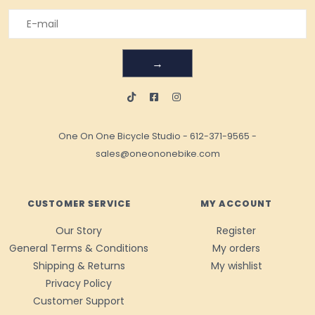
→
One On One Bicycle Studio
-
612-371-9565
-
sales@oneononebike.com
CUSTOMER SERVICE
MY ACCOUNT
Our Story
Register
General Terms & Conditions
My orders
Shipping & Returns
My wishlist
Privacy Policy
Customer Support