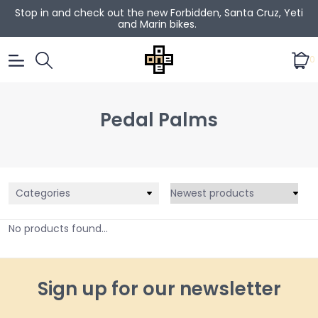
Stop in and check out the new Forbidden, Santa Cruz, Yeti
and Marin bikes.
0
Pedal Palms
Categories
No products found...
Sign up for our newsletter