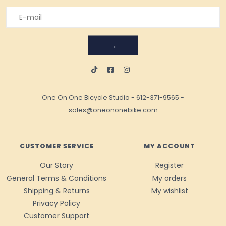
→
One On One Bicycle Studio
-
612-371-9565
-
sales@oneononebike.com
CUSTOMER SERVICE
MY ACCOUNT
Our Story
Register
General Terms & Conditions
My orders
Shipping & Returns
My wishlist
Privacy Policy
Customer Support