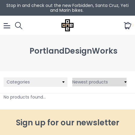
Stop in and check out the new Forbidden, Santa Cruz, Yeti
and Marin bikes.
0
PortlandDesignWorks
Categories
No products found...
Sign up for our newsletter