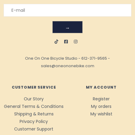
→
One On One Bicycle Studio
-
612-371-9565
-
sales@oneononebike.com
CUSTOMER SERVICE
MY ACCOUNT
Our Story
Register
General Terms & Conditions
My orders
Shipping & Returns
My wishlist
Privacy Policy
Customer Support