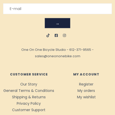
→
One On One Bicycle Studio
-
612-371-9565
-
sales@oneononebike.com
CUSTOMER SERVICE
MY ACCOUNT
Our Story
Register
General Terms & Conditions
My orders
Shipping & Returns
My wishlist
Privacy Policy
Customer Support