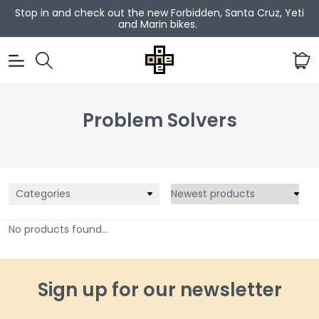
Stop in and check out the new Forbidden, Santa Cruz, Yeti
and Marin bikes.
0
Problem Solvers
Categories
No products found...
Sign up for our newsletter