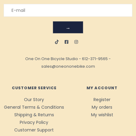
→
One On One Bicycle Studio
-
612-371-9565
-
sales@oneononebike.com
CUSTOMER SERVICE
MY ACCOUNT
Our Story
Register
General Terms & Conditions
My orders
Shipping & Returns
My wishlist
Privacy Policy
Customer Support