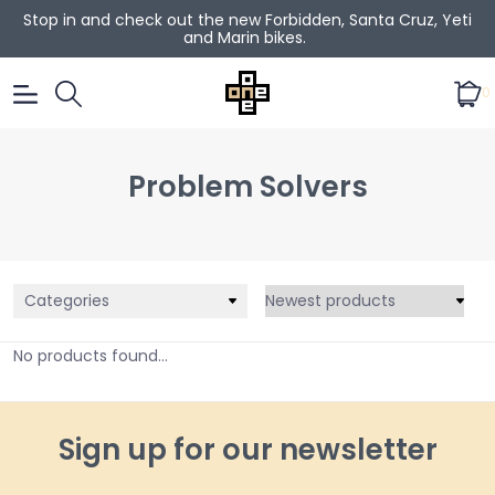
Stop in and check out the new Forbidden, Santa Cruz, Yeti
and Marin bikes.
0
Problem Solvers
Categories
No products found...
Sign up for our newsletter