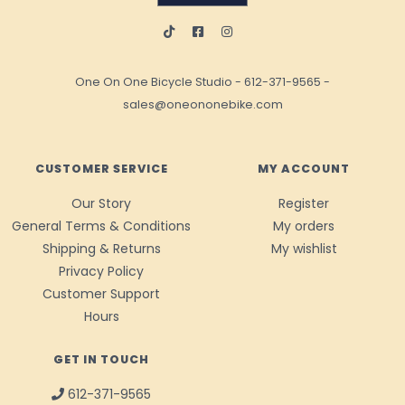
One On One Bicycle Studio
-
612-371-9565
-
sales@oneononebike.com
CUSTOMER SERVICE
MY ACCOUNT
Our Story
Register
General Terms & Conditions
My orders
Shipping & Returns
My wishlist
Privacy Policy
Customer Support
Hours
GET IN TOUCH
612-371-9565