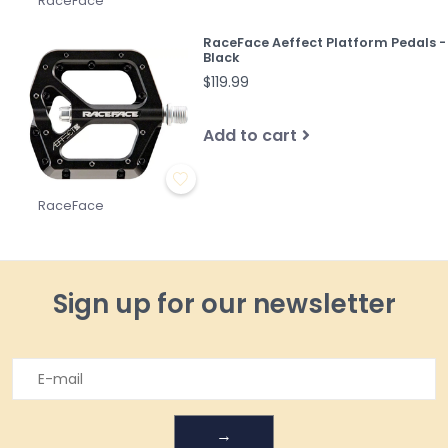
RaceFace
RaceFace Aeffect Platform Pedals -
Black
$119.99
Add to cart
RaceFace
Sign up for our newsletter
→