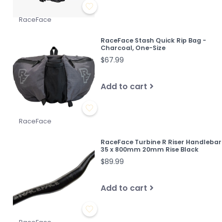
RaceFace
RaceFace Stash Quick Rip Bag -
Charcoal, One-Size
$67.99
Add to cart
RaceFace
RaceFace Turbine R Riser Handlebar
35 x 800mm 20mm Rise Black
$89.99
Add to cart