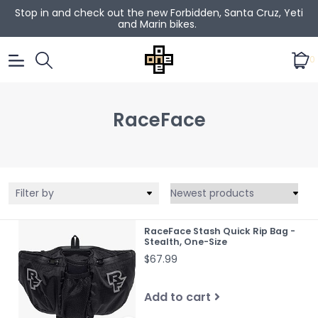
Stop in and check out the new Forbidden, Santa Cruz, Yeti
and Marin bikes.
0
RaceFace
Filter by
RaceFace Stash Quick Rip Bag -
Stealth, One-Size
$67.99
Add to cart