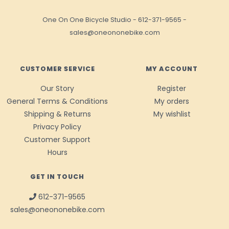
One On One Bicycle Studio
-
612-371-9565
-
sales@oneononebike.com
CUSTOMER SERVICE
MY ACCOUNT
Our Story
Register
General Terms & Conditions
My orders
Shipping & Returns
My wishlist
Privacy Policy
Customer Support
Hours
GET IN TOUCH
612-371-9565
sales@oneononebike.com