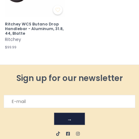
Ritchey WCS Butano Drop
Handlebar - Aluminum, 31.8,
44, Blatte
Ritchey
$99.99
Sign up for our newsletter
→