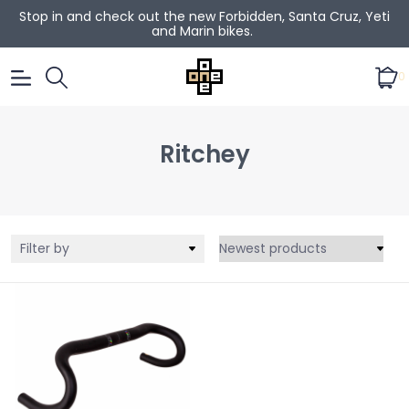
Stop in and check out the new Forbidden, Santa Cruz, Yeti
and Marin bikes.
0
Ritchey
Filter by