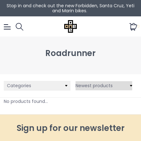
Stop in and check out the new Forbidden, Santa Cruz, Yeti
and Marin bikes.
0
Roadrunner
Categories
No products found...
Sign up for our newsletter