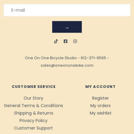
→
One On One Bicycle Studio
-
612-371-9565
-
sales@oneononebike.com
CUSTOMER SERVICE
MY ACCOUNT
Our Story
Register
General Terms & Conditions
My orders
Shipping & Returns
My wishlist
Privacy Policy
Customer Support