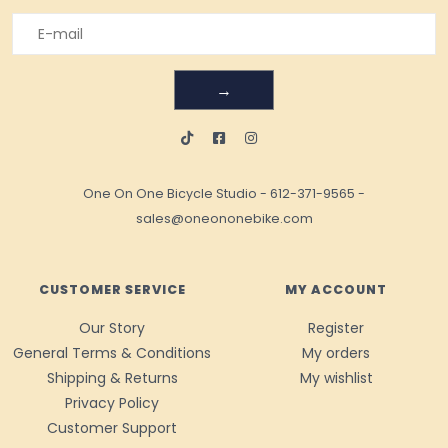
→
One On One Bicycle Studio
-
612-371-9565
-
sales@oneononebike.com
CUSTOMER SERVICE
MY ACCOUNT
Our Story
Register
General Terms & Conditions
My orders
Shipping & Returns
My wishlist
Privacy Policy
Customer Support