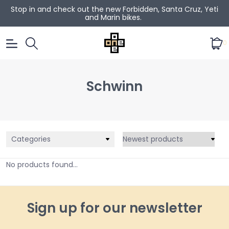
Stop in and check out the new Forbidden, Santa Cruz, Yeti
and Marin bikes.
0
Schwinn
Categories
No products found...
Sign up for our newsletter