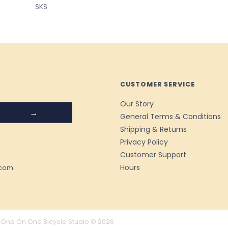
SKS
CUSTOMER SERVICE
Our Story
→
General Terms & Conditions
Shipping & Returns
Privacy Policy
Customer Support
Hours
.com
One On One Bicycle Studio © 2026