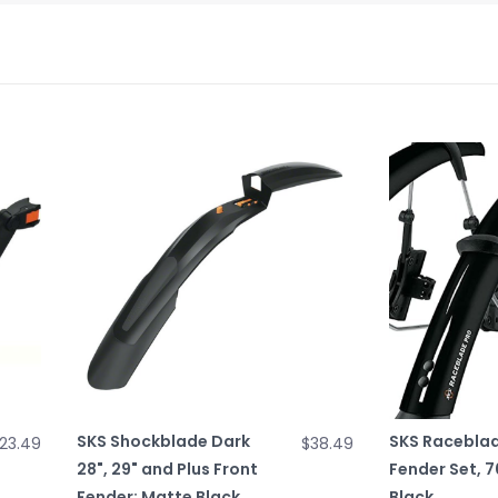
SKS Shockblade Dark
SKS Raceblad
23.49
$38.49
28", 29" and Plus Front
Fender Set, 7
Fender: Matte Black
Black