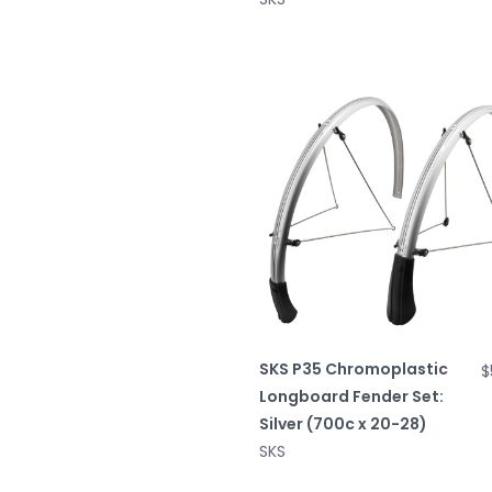
SKS P35 Chromoplastic
$
Longboard Fender Set:
Silver (700c x 20-28)
SKS