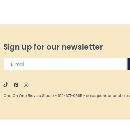
Sign up for our newsletter
One On One Bicycle Studio
-
612-371-9565
-
sales@oneononebike