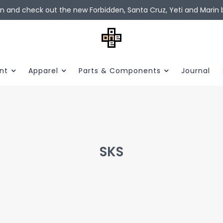
in and check out the new Forbidden, Santa Cruz, Yeti and Marin b
nt
Apparel
Parts & Components
Journal
SKS