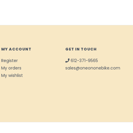
MY ACCOUNT
GET IN TOUCH
Register
612-371-9565
My orders
sales@oneononebike.com
My wishlist