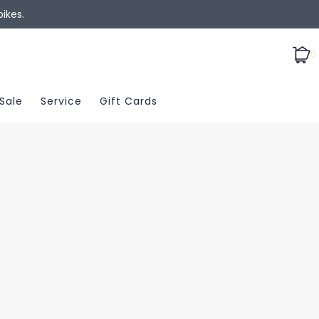
ikes.
0
Sale
Service
Gift Cards