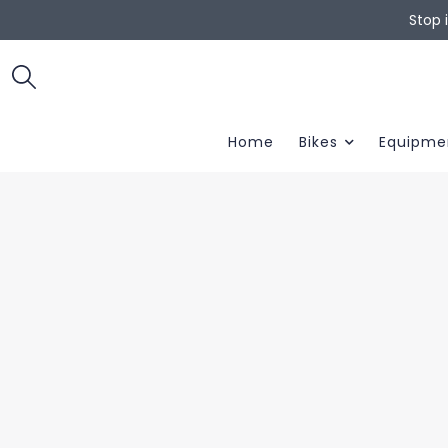
Stop 
Home
Bikes
Equipme