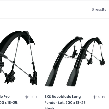
6 results
e Pro
SKS Raceblade Long
$60.00
$64.99
00 x 18-25:
Fender Set, 700 x 18-25:
Black