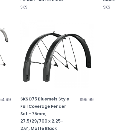
SKS
SKS
SKS B75 Bluemels Style
54.99
$99.99
Full Coverage Fender
Set - 75mm,
27.5/29/700 x 2.25-
2.6", Matte Black