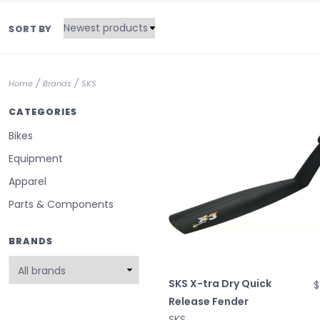
SORT BY
/
/
Home
Brands
SKS
CATEGORIES
Bikes
Equipment
Apparel
Parts & Components
BRANDS
SKS X-tra Dry Quick
$
Release Fender
SKS