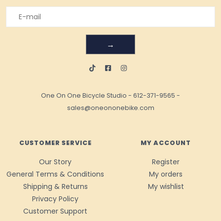
→
One On One Bicycle Studio
-
612-371-9565
-
sales@oneononebike.com
CUSTOMER SERVICE
MY ACCOUNT
Our Story
Register
General Terms & Conditions
My orders
Shipping & Returns
My wishlist
Privacy Policy
Customer Support