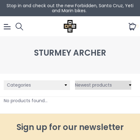
Stop in and check out the new Forbidden, Santa Cruz, Yeti
and Marin bikes.
0
STURMEY ARCHER
Categories
No products found...
Sign up for our newsletter