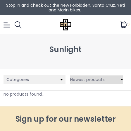
Stop in and check out the new Forbidden, Santa Cruz, Yeti
and Marin bikes.
0
Sunlight
Categories
No products found...
Sign up for our newsletter