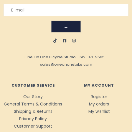
→
One On One Bicycle Studio
-
612-371-9565
-
sales@oneononebike.com
CUSTOMER SERVICE
MY ACCOUNT
Our Story
Register
General Terms & Conditions
My orders
Shipping & Returns
My wishlist
Privacy Policy
Customer Support