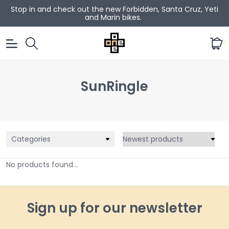
Stop in and check out the new Forbidden, Santa Cruz, Yeti
and Marin bikes.
0
SunRingle
Categories
No products found...
Sign up for our newsletter