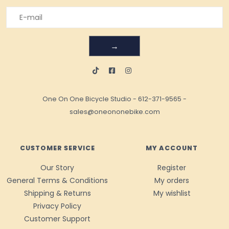
→
One On One Bicycle Studio
-
612-371-9565
-
sales@oneononebike.com
CUSTOMER SERVICE
MY ACCOUNT
Our Story
Register
General Terms & Conditions
My orders
Shipping & Returns
My wishlist
Privacy Policy
Customer Support