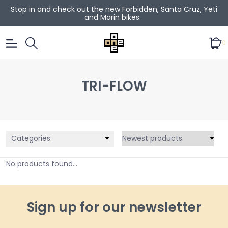
Stop in and check out the new Forbidden, Santa Cruz, Yeti
and Marin bikes.
0
TRI-FLOW
Categories
No products found...
Sign up for our newsletter