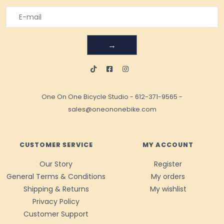
→
One On One Bicycle Studio
-
612-371-9565
-
sales@oneononebike.com
CUSTOMER SERVICE
MY ACCOUNT
Our Story
Register
General Terms & Conditions
My orders
Shipping & Returns
My wishlist
Privacy Policy
Customer Support