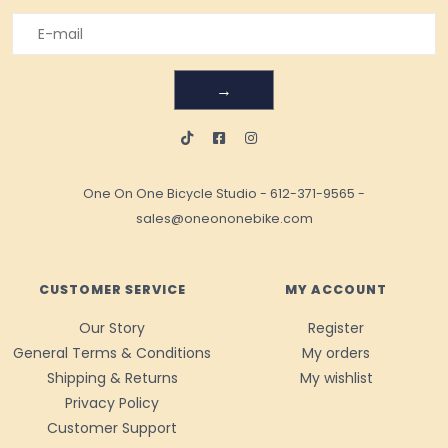
→
One On One Bicycle Studio
-
612-371-9565
-
sales@oneononebike.com
CUSTOMER SERVICE
MY ACCOUNT
Our Story
Register
General Terms & Conditions
My orders
Shipping & Returns
My wishlist
Privacy Policy
Customer Support