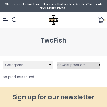
Stop in and check out the new Forbidden, Santa Cruz, Yeti
and Marin bikes.
0
TwoFish
Categories
No products found...
Sign up for our newsletter