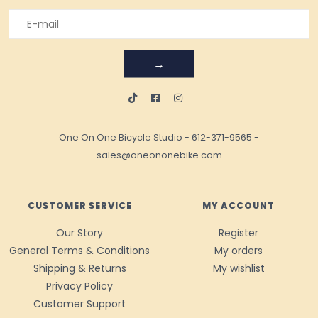
→
One On One Bicycle Studio
-
612-371-9565
-
sales@oneononebike.com
CUSTOMER SERVICE
MY ACCOUNT
Our Story
Register
General Terms & Conditions
My orders
Shipping & Returns
My wishlist
Privacy Policy
Customer Support