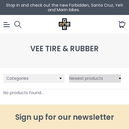
Stop in and check out the new Forbidden, Santa Cruz, Yeti
and Marin bikes.
0
VEE TIRE & RUBBER
Categories
No products found...
Sign up for our newsletter