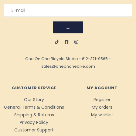
→
One On One Bicycle Studio
-
612-371-9565
-
sales@oneononebike.com
CUSTOMER SERVICE
MY ACCOUNT
Our Story
Register
General Terms & Conditions
My orders
Shipping & Returns
My wishlist
Privacy Policy
Customer Support