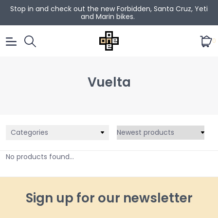
Stop in and check out the new Forbidden, Santa Cruz, Yeti
and Marin bikes.
0
Vuelta
Categories
No products found...
Sign up for our newsletter