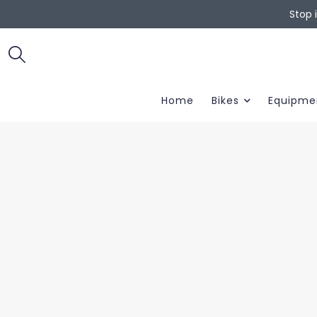
Stop 
Home
Bikes
Equipme