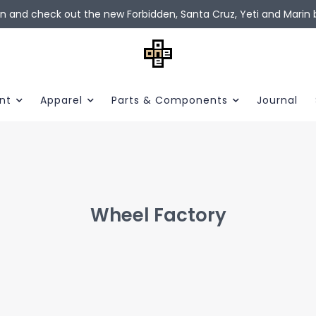
in and check out the new Forbidden, Santa Cruz, Yeti and Marin b
nt
Apparel
Parts & Components
Journal
Wheel Factory