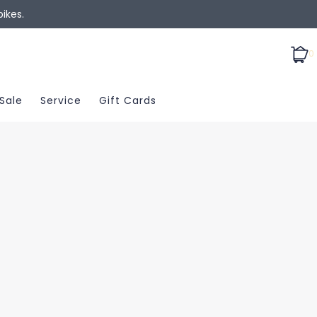
ikes.
0
Sale
Service
Gift Cards