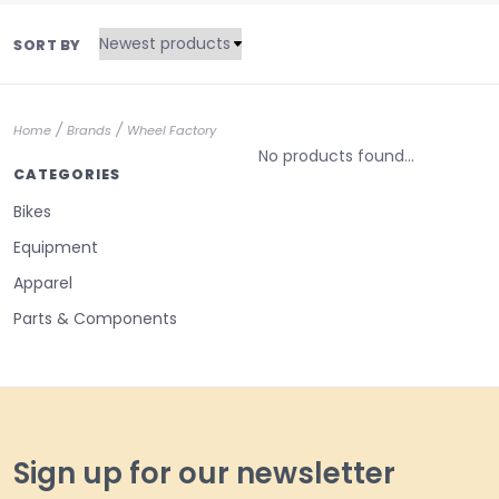
SORT BY
/
/
Home
Brands
Wheel Factory
No products found...
CATEGORIES
Bikes
Equipment
Apparel
Parts & Components
Sign up for our newsletter