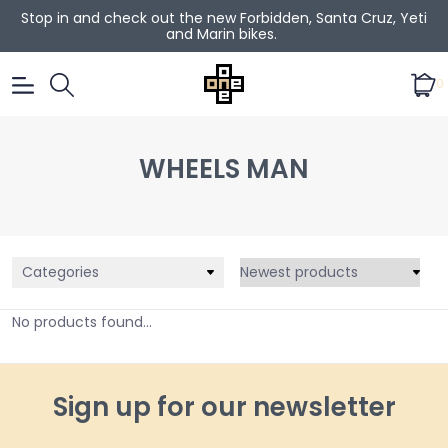
Stop in and check out the new Forbidden, Santa Cruz, Yeti
and Marin bikes.
0
WHEELS MAN
Categories
No products found...
Sign up for our newsletter