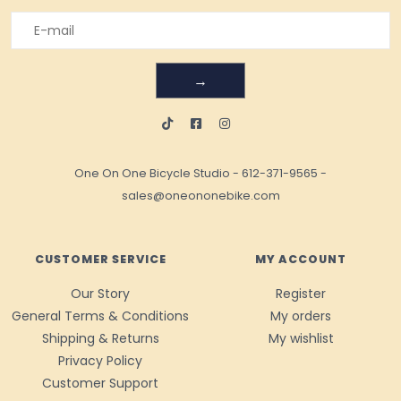
→
One On One Bicycle Studio
-
612-371-9565
-
sales@oneononebike.com
CUSTOMER SERVICE
MY ACCOUNT
Our Story
Register
General Terms & Conditions
My orders
Shipping & Returns
My wishlist
Privacy Policy
Customer Support