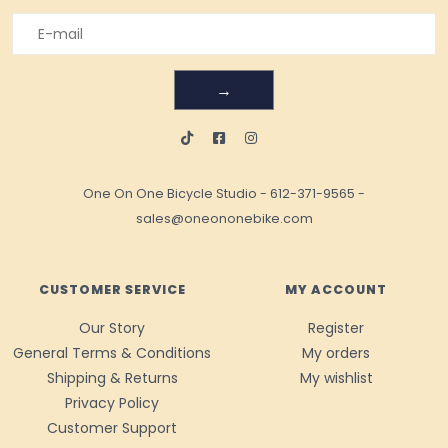
→
One On One Bicycle Studio
-
612-371-9565
-
sales@oneononebike.com
CUSTOMER SERVICE
MY ACCOUNT
Our Story
Register
General Terms & Conditions
My orders
Shipping & Returns
My wishlist
Privacy Policy
Customer Support