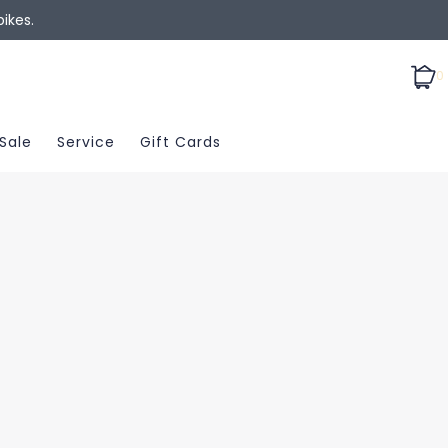
ikes.
0
Sale
Service
Gift Cards