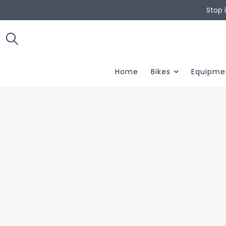
Stop 
Home
Bikes
Equipme