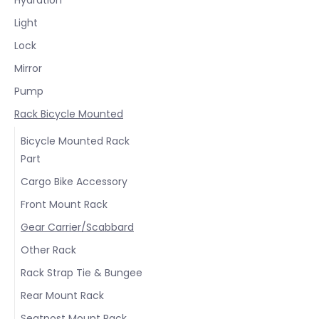
Light
Lock
Mirror
Pump
Rack Bicycle Mounted
Bicycle Mounted Rack
Part
Cargo Bike Accessory
Front Mount Rack
Gear Carrier/Scabbard
Other Rack
Rack Strap Tie & Bungee
Rear Mount Rack
Seatpost Mount Rack