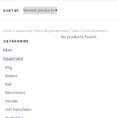
SORT BY
/
/
/
Home
Equipment
Rack Bicycle Mounted
Gear Carrier/Scabbard
No products found...
CATEGORIES
Bikes
Equipment
Bag
Basket
Bell
Electronics
Fender
Gift Item/Misc
Hydration