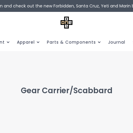
in and check out the new Forbidden, Santa Cruz, Yeti and Marin b
nt
Apparel
Parts & Components
Journal
Gear Carrier/Scabbard