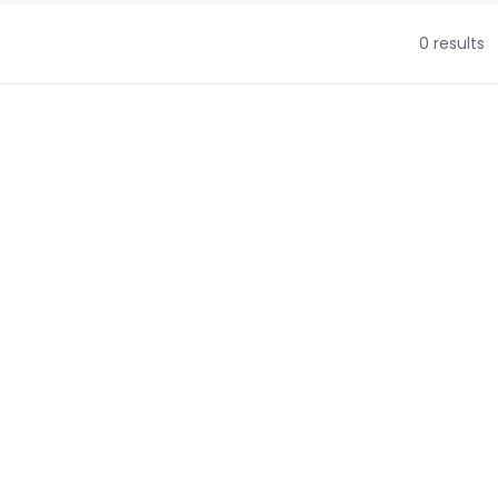
0 results