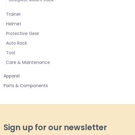
Trainer
Helmet
Protective Gear
Auto Rack
Tool
Care & Maintenance
Apparel
Parts & Components
Sign up for our newsletter