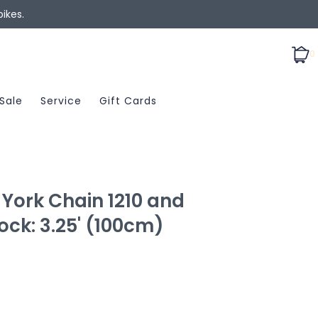
ikes.
0
Sale
Service
Gift Cards
York Chain 1210 and
ock: 3.25' (100cm)