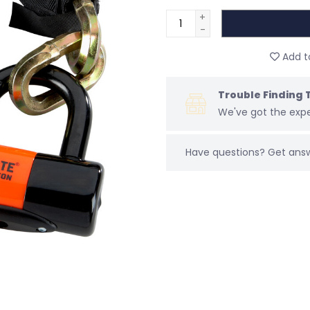
+
-
Add to
Trouble Finding 
We've got the expe
Have questions?
Get ans