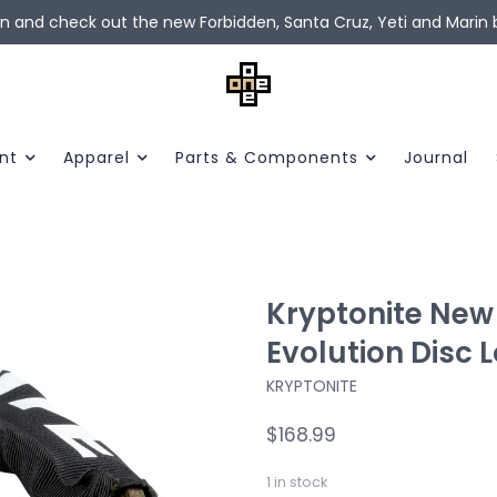
in and check out the new Forbidden, Santa Cruz, Yeti and Marin b
nt
Apparel
Parts & Components
Journal
Kryptonite New 
Evolution Disc L
KRYPTONITE
$168.99
1
in stock