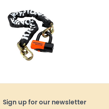
Sign up for our newsletter