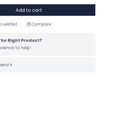
Add to cart
 wishlist
Compare
The Right Product?
rience to help!
wers!