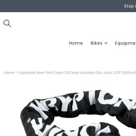
Stop 
Home
Bikes
Equipme
>
Home
Kryptonite New York Chain 1210 and Evolution Disc Lock: 3.25' (100cm)