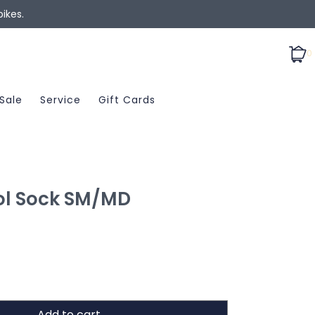
ikes.
0
Sale
Service
Gift Cards
l Sock SM/MD
Add to cart