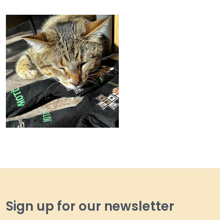
Sign up for our newsletter