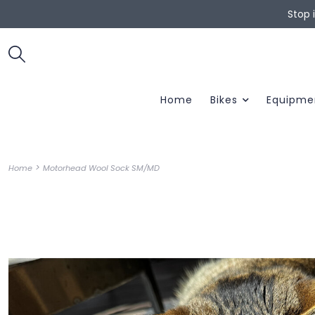
Stop 
Home
Bikes
Equipme
>
Home
Motorhead Wool Sock SM/MD