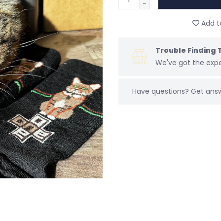
-
Add to
Trouble Finding 
We've got the expe
Have questions?
Get ans