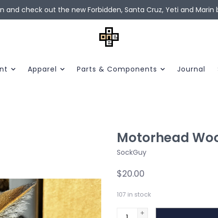
in and check out the new Forbidden, Santa Cruz, Yeti and Marin b
nt
Apparel
Parts & Components
Journal
Motorhead Woo
SockGuy
$20.00
107
in stock
+