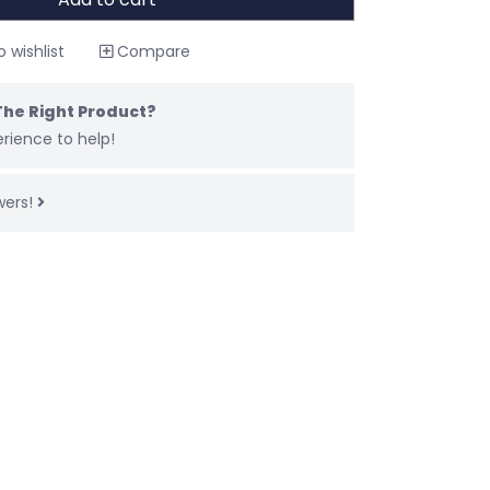
 wishlist
Compare
The Right Product?
rience to help!
wers!