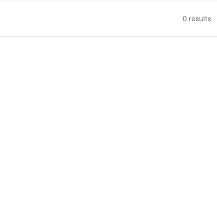
0 results