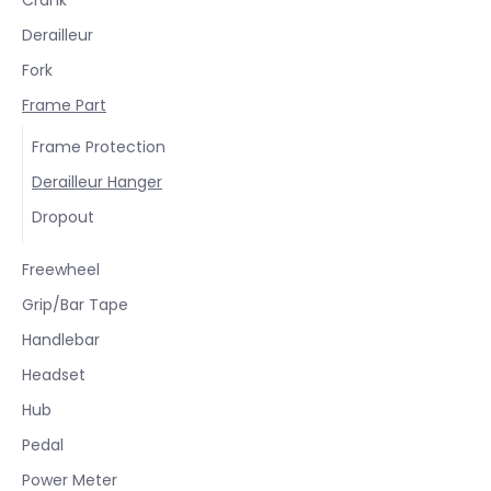
Derailleur
Fork
Frame Part
Frame Protection
Derailleur Hanger
Dropout
Freewheel
Grip/Bar Tape
Handlebar
Headset
Hub
Pedal
Power Meter