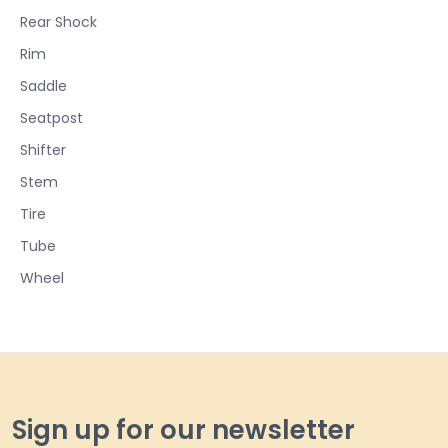
Rear Shock
Rim
Saddle
Seatpost
Shifter
Stem
Tire
Tube
Wheel
Sign up for our newsletter