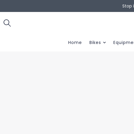
Stop 
Home
Bikes
Equipme