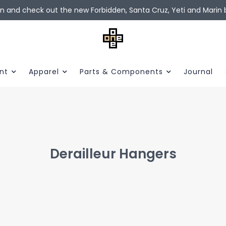
in and check out the new Forbidden, Santa Cruz, Yeti and Marin b
nt
Apparel
Parts & Components
Journal
Derailleur Hangers