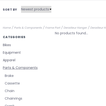
SORT BY
/
/
/
/
Home
Parts & Components
Frame Part
Derailleur Hanger
Derailleur 
No products found...
CATEGORIES
Bikes
Equipment
Apparel
Parts & Components
Brake
Cassette
Chain
Chainrings
Crank