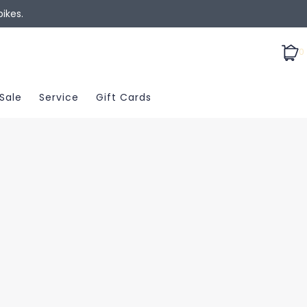
ikes.
0
Sale
Service
Gift Cards