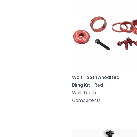
Wolf Tooth Anodized
Bling Kit - Red
Wolf Tooth
Components