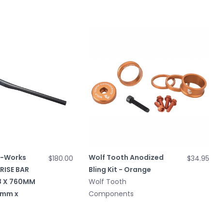
S-Works
Wolf Tooth Anodized
$180.00
$34.95
RISE BAR
Bling Kit - Orange
8 X 760MM
Wolf Tooth
0mm x
Components