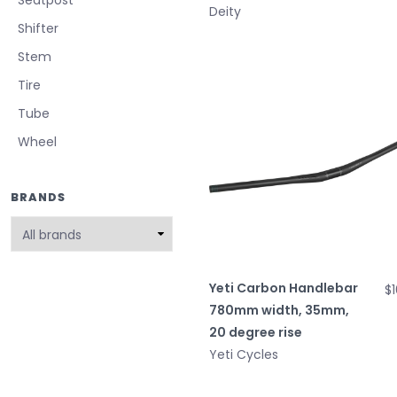
Deity
Shifter
Stem
Tire
Tube
Wheel
BRANDS
Yeti Carbon Handlebar
$
780mm width, 35mm,
20 degree rise
Yeti Cycles