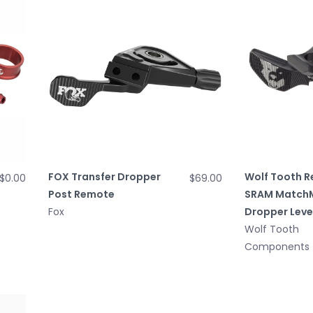
FOX Transfer Dropper
Wolf Tooth R
$0.00
$69.00
Post Remote
SRAM Match
Fox
Dropper Leve
Wolf Tooth
Components