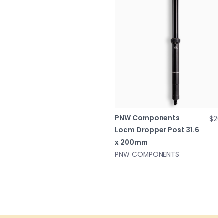
PNW Components
$2
Loam Dropper Post 31.6
x 200mm
PNW COMPONENTS