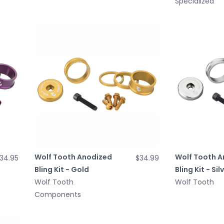
Specialized
Wolf Tooth Anodized
Wolf Tooth A
34.95
$34.99
Bling Kit - Gold
Bling Kit - Sil
Wolf Tooth
Wolf Tooth
Components