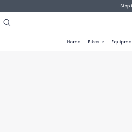
Stop 
Home
Bikes
Equipme