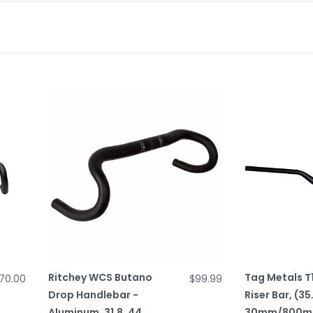
Ritchey WCS Butano
Tag Metals T1
70.00
$99.99
Drop Handlebar -
Riser Bar, (35
Aluminum, 31.8, 44,
30mm/800mm