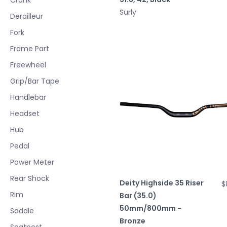
Surly
Derailleur
Fork
Frame Part
Freewheel
Grip/Bar Tape
Handlebar
Headset
Hub
Pedal
Power Meter
Rear Shock
Deity Highside 35 Riser
$
Rim
Bar (35.0)
50mm/800mm -
Saddle
Bronze
Seatpost