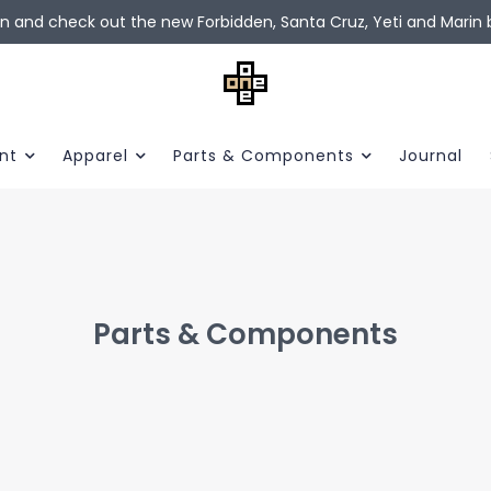
in and check out the new Forbidden, Santa Cruz, Yeti and Marin b
nt
Apparel
Parts & Components
Journal
Parts & Components