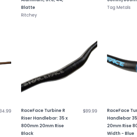
Blatte
Tag Metals
Ritchey
RaceFace Turbine R
RaceFace Tur
84.99
$89.99
Riser Handlebar: 35 x
Handlebar 3
800mm 20mm Rise
20mm Rise 
Black
Width - Blue