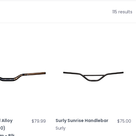
115 results
 Alloy
Surly Sunrise Handlebar
$79.99
$75.00
.0)
Surly
 - Blk