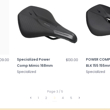
Specialized Power
POWER COMP
09.00
$130.00
Comp Mimic 168mm
BLK 155 155m
Specialized
Specialized
Page 3 / 5
1
2
3
4
5