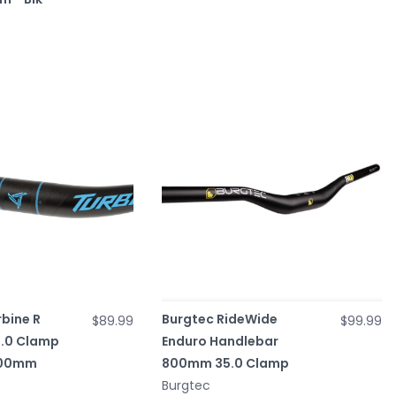
bine R
Burgtec RideWide
$89.99
$99.99
5.0 Clamp
Enduro Handlebar
800mm
800mm 35.0 Clamp
Burgtec