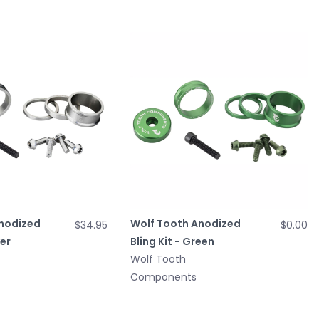
nodized
Wolf Tooth Anodized
$34.95
$0.00
ver
Bling Kit - Green
Wolf Tooth
Components