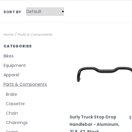
SORT BY
/
Home
Parts & Components
CATEGORIES
Bikes
Equipment
Apparel
Parts & Components
Brake
Cassette
Chain
Surly Truck Stop Drop
$
Chainrings
Handlebar - Aluminum,
31.8, 42, Black
Crank