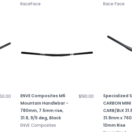
RaceFace
Race Face
ENVE Composites M6
Specialized 
160.00
$190.00
Mountain Handlebar -
CARBON MINI 
780mm, 7.5mm rise,
CARB/BLK 31.
31.8, 9/5 deg, Black
31.8mm x 76
ENVE Composites
10mm Rise