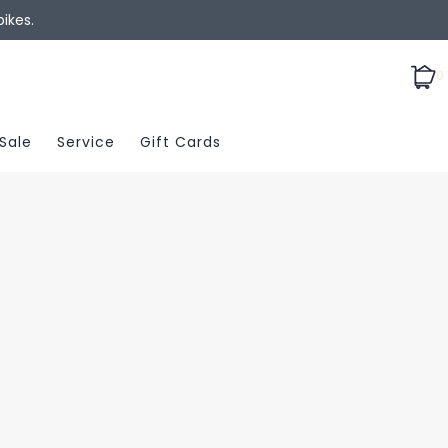
ikes.
0
Sale
Service
Gift Cards