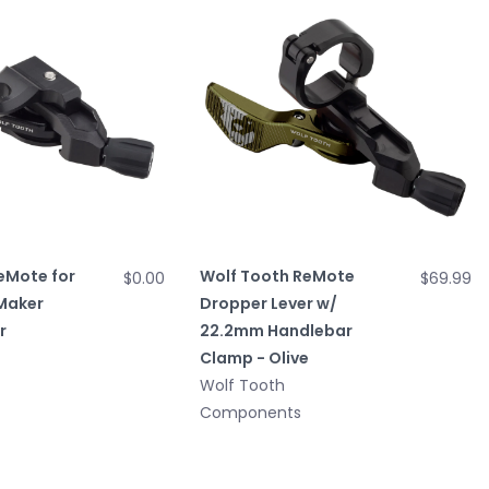
eMote for
Wolf Tooth ReMote
$0.00
$69.99
Maker
Dropper Lever w/
r
22.2mm Handlebar
Clamp - Olive
Wolf Tooth
Components