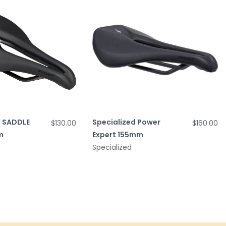
 SADDLE
Specialized Power
$130.00
$160.00
m
Expert 155mm
Specialized