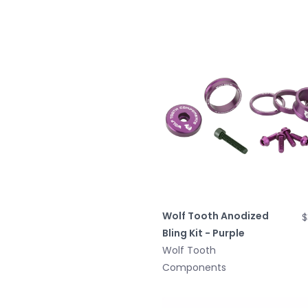
Wolf Tooth Anodized
$
Bling Kit - Purple
Wolf Tooth
Components