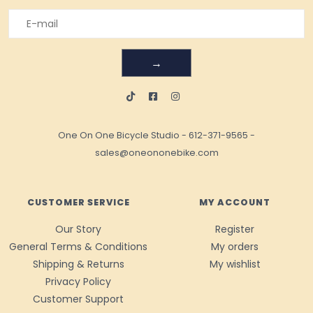
→
One On One Bicycle Studio
-
612-371-9565
-
sales@oneononebike.com
CUSTOMER SERVICE
MY ACCOUNT
Our Story
Register
General Terms & Conditions
My orders
Shipping & Returns
My wishlist
Privacy Policy
Customer Support