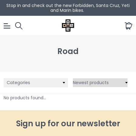
Stop in and check out the new Forbidden, Santa Cruz, Yeti
and Marin bikes.
0
Road
Categories
No products found...
Sign up for our newsletter