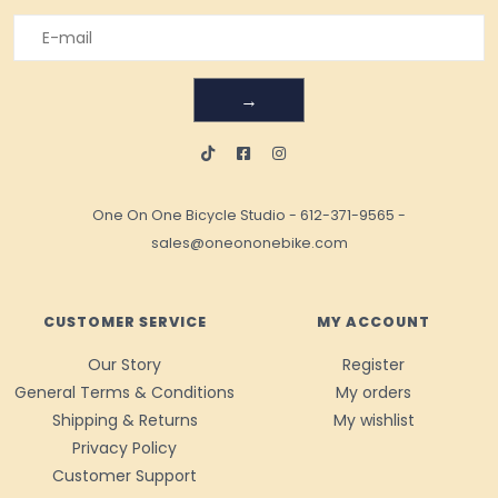
→
One On One Bicycle Studio
-
612-371-9565
-
sales@oneononebike.com
CUSTOMER SERVICE
MY ACCOUNT
Our Story
Register
General Terms & Conditions
My orders
Shipping & Returns
My wishlist
Privacy Policy
Customer Support