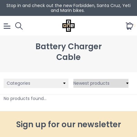
Stop in and check out the new Forbidden, Santa Cruz, Yeti
and Marin bikes.
0
Battery Charger
Cable
Categories
No products found...
Sign up for our newsletter