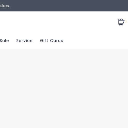
ikes.
0
Sale
Service
Gift Cards