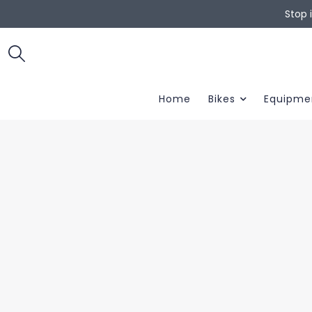
Stop 
Home
Bikes
Equipme