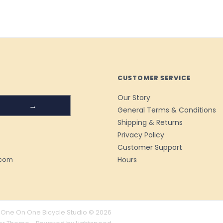
CUSTOMER SERVICE
Our Story
→
General Terms & Conditions
Shipping & Returns
Privacy Policy
Customer Support
Hours
.com
One On One Bicycle Studio © 2026