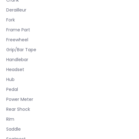
Derailleur
Fork
Frame Part
Freewheel
Grip/Bar Tape
Handlebar
Headset
Hub
Pedal
Power Meter
Rear Shock
Rim
Saddle
Seatpost