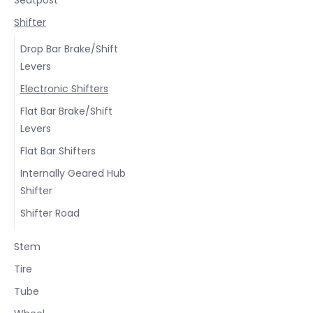
Shifter
Drop Bar Brake/Shift
Levers
Electronic Shifters
Flat Bar Brake/Shift
Levers
Flat Bar Shifters
Internally Geared Hub
Shifter
Shifter Road
Stem
Tire
Tube