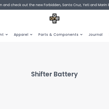
in and check out the new Forbidden, Santa Cruz, Yeti and Marin b
nt
Apparel
Parts & Components
Journal
Shifter Battery