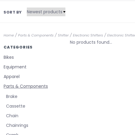
SORT BY
/
/
/
/
Home
Parts & Components
Shifter
Electronic Shifters
Electronic Shift
No products found...
CATEGORIES
Bikes
Equipment
Apparel
Parts & Components
Brake
Cassette
Chain
Chainrings
Crank