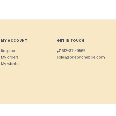
MY ACCOUNT
GET IN TOUCH
Register
612-371-9565
My orders
sales@oneononebike.com
My wishlist