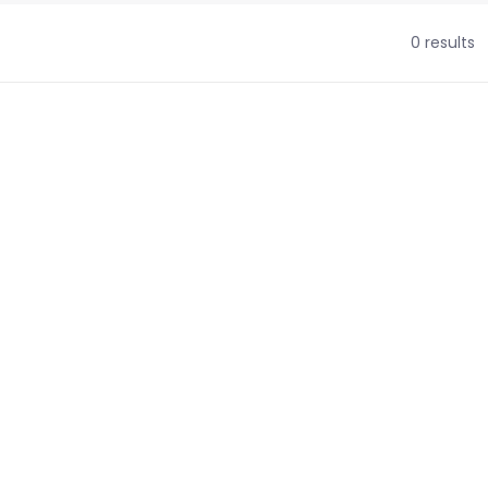
0 results