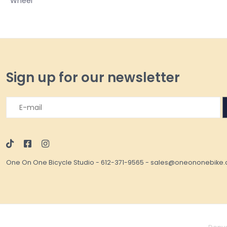
Wheel
Sign up for our newsletter
One On One Bicycle Studio
-
612-371-9565
-
sales@oneononebike