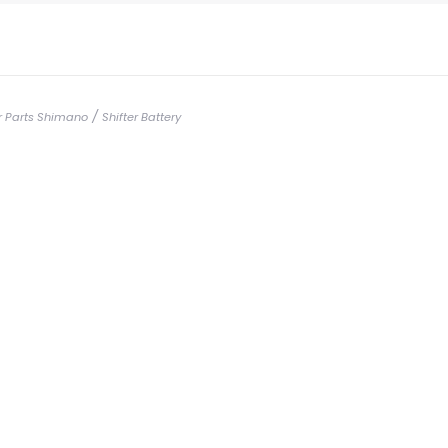
/
er Parts Shimano
Shifter Battery