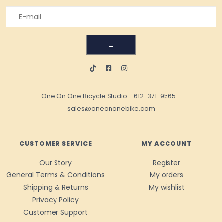
→
One On One Bicycle Studio
-
612-371-9565
-
sales@oneononebike.com
CUSTOMER SERVICE
MY ACCOUNT
Our Story
Register
General Terms & Conditions
My orders
Shipping & Returns
My wishlist
Privacy Policy
Customer Support