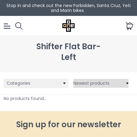
Stop in and check out the new Forbidden, Santa Cruz, Yeti
and Marin bikes.
0
Shifter Flat Bar-
Left
Categories
No products found...
Sign up for our newsletter