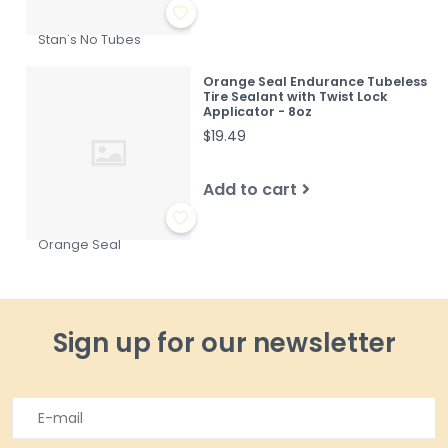
Stan's No Tubes
Orange Seal Endurance Tubeless
Tire Sealant with Twist Lock
Applicator - 8oz
$19.49
Add to cart
Orange Seal
Sign up for our newsletter