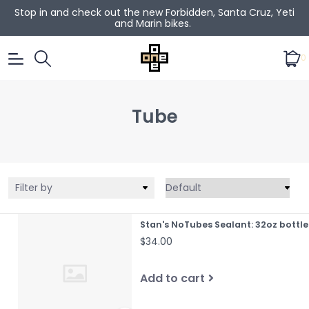
Stop in and check out the new Forbidden, Santa Cruz, Yeti
and Marin bikes.
0
Tube
Filter by
Stan's NoTubes Sealant: 32oz bottle
$34.00
Add to cart