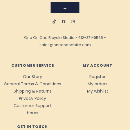
→
One On One Bicycle Studio
-
612-371-9565
-
sales@oneononebike.com
CUSTOMER SERVICE
MY ACCOUNT
Our Story
Register
General Terms & Conditions
My orders
Shipping & Returns
My wishlist
Privacy Policy
Customer Support
Hours
GET IN TOUCH