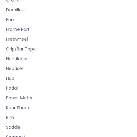
Derailleur
Fork
Frame Part
Freewheel
Grip/Bar Tape
Handlebar
Headset
Hub
Pedal
Power Meter
Rear Shock
Rim
Saddle
Seatpost