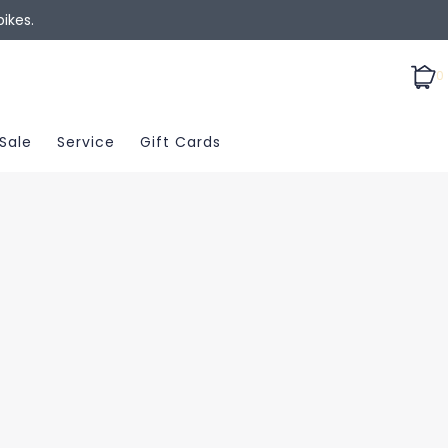
ikes.
0
Sale
Service
Gift Cards