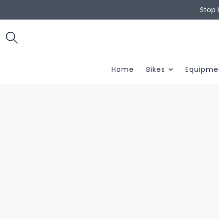
Stop 
Home
Bikes
Equipme