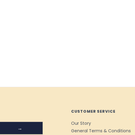
CUSTOMER SERVICE
Our Story
→
General Terms & Conditions