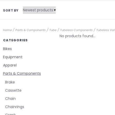
SORT BY
/
/
/
/
Home
Parts & Components
Tube
Tubeless Components
Tubeless Val
No products found...
CATEGORIES
Bikes
Equipment
Apparel
Parts & Components
Brake
Cassette
Chain
Chainrings
Crank