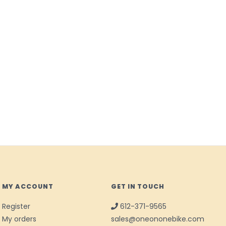
MY ACCOUNT
GET IN TOUCH
Register
612-371-9565
My orders
sales@oneononebike.com