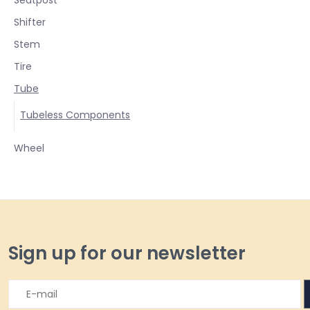
Shifter
Stem
Tire
Tube
Tubeless Components
Wheel
Sign up for our newsletter