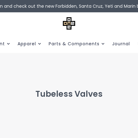
in and check out the new Forbidden, Santa Cruz, Yeti and Marin b
nt
Apparel
Parts & Components
Journal
Tubeless Valves