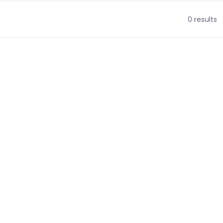
0 results