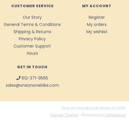
CUSTOMER SERVICE
MY ACCOUNT
Our Story
Register
General Terms & Conditions
My orders
Shipping & Returns
My wishlist
Privacy Policy
Customer Support
Hours
GET IN TOUCH
612-371-9565
sales@oneononebike.com
One On One Bicycle Studio © 2026
Denver Theme
- Powered by
Lightspeed