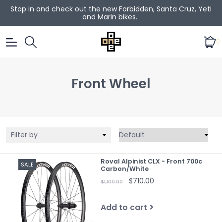
Stop in and check out the new Forbidden, Santa Cruz, Yeti
and Marin bikes.
0
Front Wheel
Filter by
Roval Alpinist CLX - Front 700c
SALE
Carbon/White
$710.00
$1,100.00
Add to cart