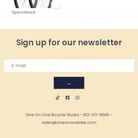
Specialized
Sign up for our newsletter
→
One On One Bicycle Studio
-
612-371-9565
-
sales@oneononebike.com