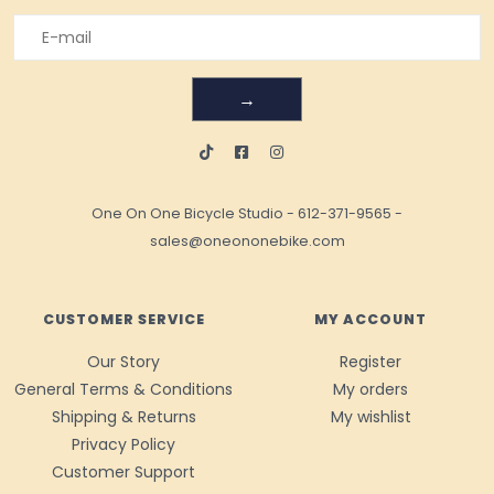
→
One On One Bicycle Studio
-
612-371-9565
-
sales@oneononebike.com
CUSTOMER SERVICE
MY ACCOUNT
Our Story
Register
General Terms & Conditions
My orders
Shipping & Returns
My wishlist
Privacy Policy
Customer Support