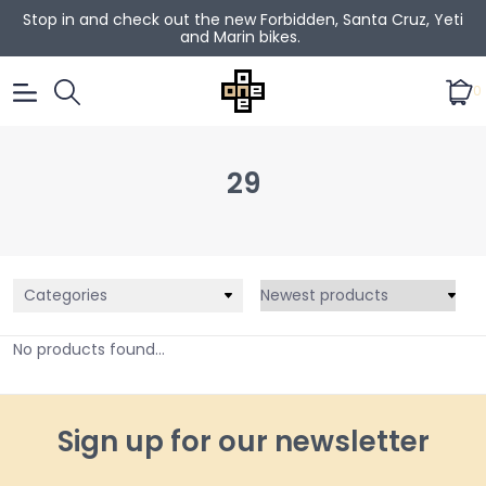
Stop in and check out the new Forbidden, Santa Cruz, Yeti
and Marin bikes.
0
29
Categories
No products found...
Sign up for our newsletter