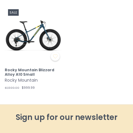
SALE
Rocky Mountain Blizzard
Alloy A10 Small
Rocky Mountain
$999.99
$1,599.00
Sign up for our newsletter