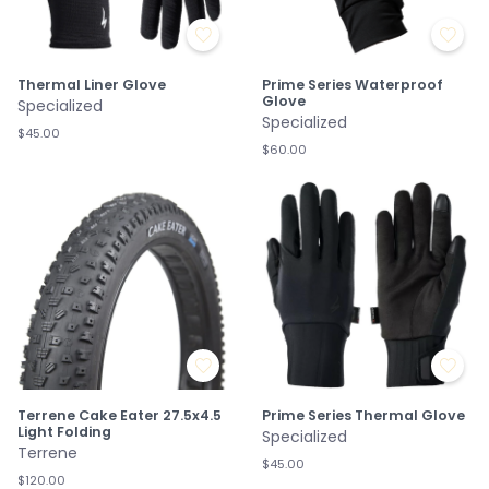
Thermal Liner Glove
Prime Series Waterproof
Glove
Specialized
Specialized
$45.00
$60.00
Terrene Cake Eater 27.5x4.5
Prime Series Thermal Glove
Light Folding
Specialized
Terrene
$45.00
$120.00