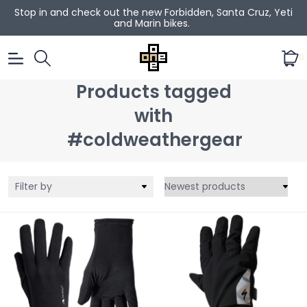
Stop in and check out the new Forbidden, Santa Cruz, Yeti
and Marin bikes.
0
Products tagged
with
#coldweathergear
Filter by