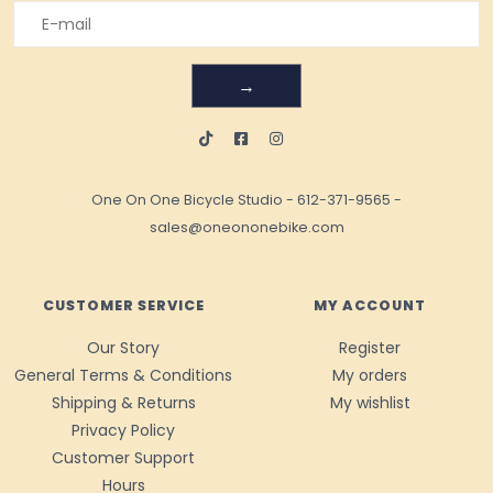
→
One On One Bicycle Studio
-
612-371-9565
-
sales@oneononebike.com
CUSTOMER SERVICE
MY ACCOUNT
Our Story
Register
General Terms & Conditions
My orders
Shipping & Returns
My wishlist
Privacy Policy
Customer Support
Hours