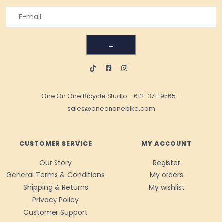
→
One On One Bicycle Studio
-
612-371-9565
-
sales@oneononebike.com
CUSTOMER SERVICE
MY ACCOUNT
Our Story
Register
General Terms & Conditions
My orders
Shipping & Returns
My wishlist
Privacy Policy
Customer Support