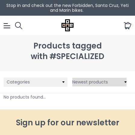
Stop in and check out the new Forbidden, Santa Cruz, Yeti
and Marin bikes.
0
Products tagged
with #SPECIALIZED
Categories
No products found...
Sign up for our newsletter