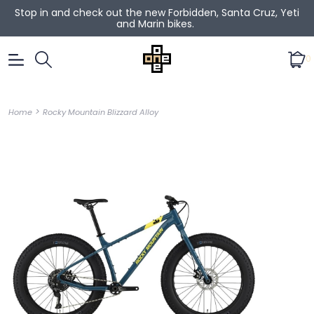
Stop in and check out the new Forbidden, Santa Cruz, Yeti
and Marin bikes.
0
>
Home
Rocky Mountain Blizzard Alloy