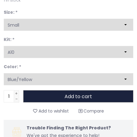
1
in stock
Size:
*
Kit:
*
Color:
*
+
Add to cart
-
Add to wishlist
Compare
Trouble Finding The Right Product?
We've got the experience to help!