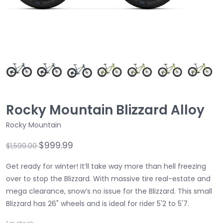
Rocky Mountain Blizzard Alloy
Rocky Mountain
$999.99
$1,599.00
Get ready for winter! It’ll take way more than hell freezing
over to stop the Blizzard. With massive tire real-estate and
mega clearance, snow’s no issue for the Blizzard. This small
Blizzard has 26" wheels and is ideal for rider 5'2 to 5'7.