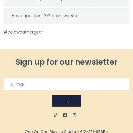
Have questions?
Get answers!
#coldweathergear
Sign up for our newsletter
→
One On One Bicycle Studio
-
612-371-9565
-