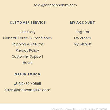
sales@oneononebike.com
CUSTOMER SERVICE
MY ACCOUNT
Our Story
Register
General Terms & Conditions
My orders
Shipping & Returns
My wishlist
Privacy Policy
Customer Support
Hours
GET IN TOUCH
612-371-9565
sales@oneononebike.com
One On One Bicycle Studio © 2026