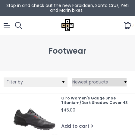
Stop in and check out the new Forbidden, Santa Cruz, Yeti
and Marin bikes.
0
Footwear
Filter by
Giro Women's Gauge Shoe
Titanium/Dark Shadow Cover 43
$45.00
Add to cart