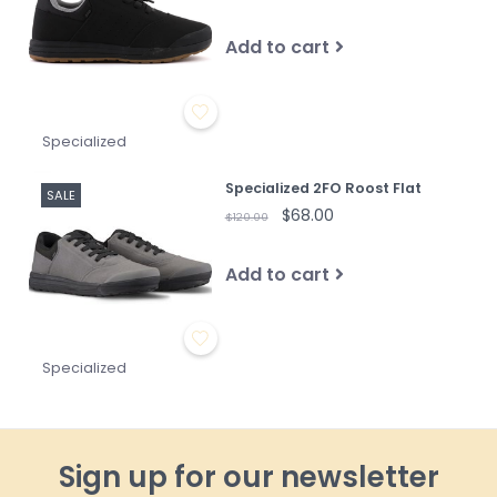
Add to cart
Specialized
Specialized 2FO Roost Flat
SALE
$68.00
$120.00
Add to cart
Specialized
Sign up for our newsletter