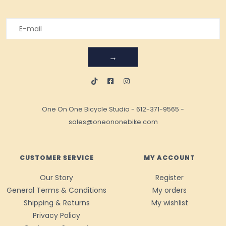
→
One On One Bicycle Studio
-
612-371-9565
-
sales@oneononebike.com
CUSTOMER SERVICE
MY ACCOUNT
Our Story
Register
General Terms & Conditions
My orders
Shipping & Returns
My wishlist
Privacy Policy