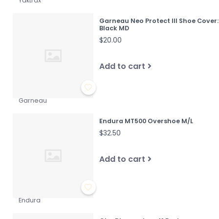
Yaktrax
Garneau Neo Protect III Shoe Cover:
Black MD
$20.00
Add to cart
Garneau
Endura MT500 Overshoe M/L
$32.50
Add to cart
Endura