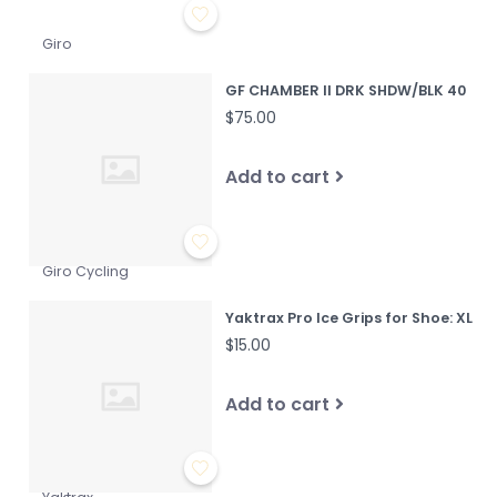
Giro
GF CHAMBER II DRK SHDW/BLK 40
$75.00
Add to cart
Giro Cycling
Yaktrax Pro Ice Grips for Shoe: XL
$15.00
Add to cart