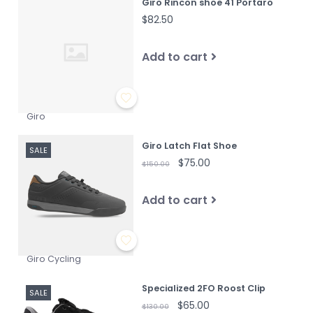
Giro Rincon shoe 41 Portaro
$82.50
Add to cart
Giro
Giro Latch Flat Shoe
SALE
$75.00
$150.00
Add to cart
Giro Cycling
Specialized 2FO Roost Clip
SALE
$65.00
$130.00