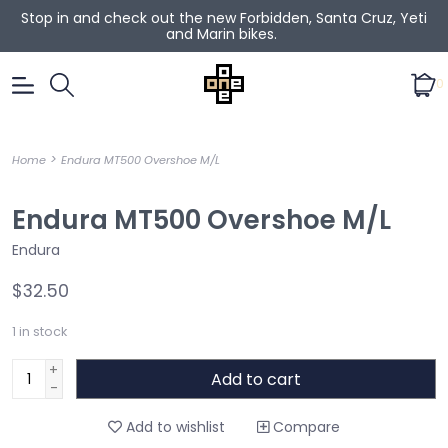
Stop in and check out the new Forbidden, Santa Cruz, Yeti
and Marin bikes.
0
>
Home
Endura MT500 Overshoe M/L
Endura MT500 Overshoe M/L
Endura
$32.50
1
in stock
+
Add to cart
-
Add to wishlist
Compare