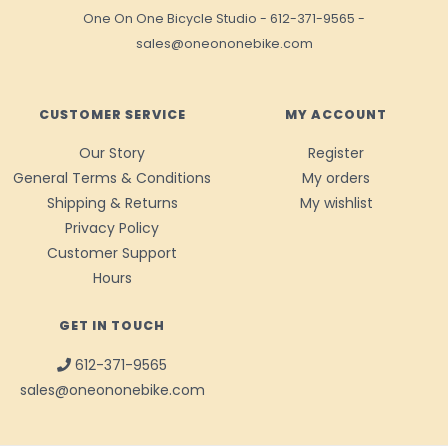
One On One Bicycle Studio
-
612-371-9565
-
sales@oneononebike.com
CUSTOMER SERVICE
MY ACCOUNT
Our Story
Register
General Terms & Conditions
My orders
Shipping & Returns
My wishlist
Privacy Policy
Customer Support
Hours
GET IN TOUCH
612-371-9565
sales@oneononebike.com