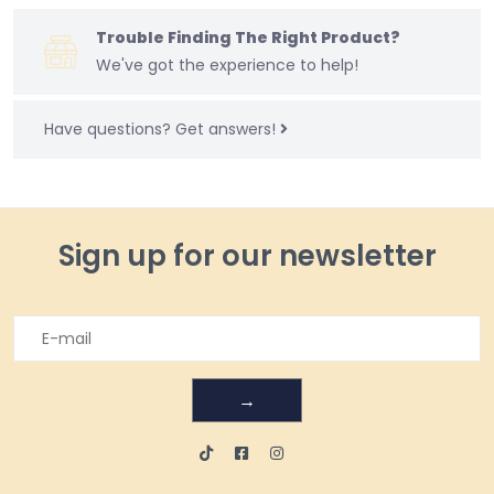
Trouble Finding The Right Product?
We've got the experience to help!
Have questions?
Get answers!
Sign up for our newsletter
→