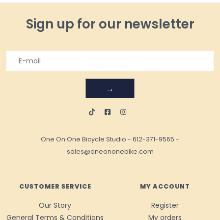
Sign up for our newsletter
→
One On One Bicycle Studio
-
612-371-9565
-
sales@oneononebike.com
CUSTOMER SERVICE
MY ACCOUNT
Our Story
Register
General Terms & Conditions
My orders