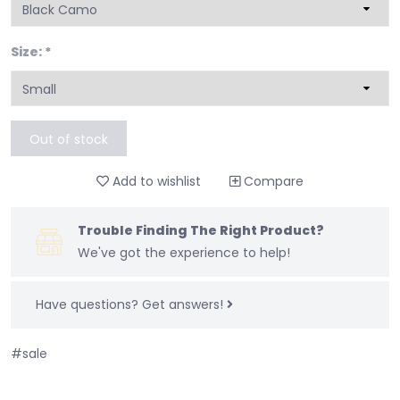
Size:
*
Out of stock
Add to wishlist
Compare
Trouble Finding The Right Product?
We've got the experience to help!
Have questions?
Get answers!
#sale