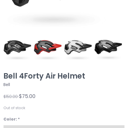
Bell 4Forty Air Helmet
Bell
$75.00
$150.00
Out of stock
Color:
*