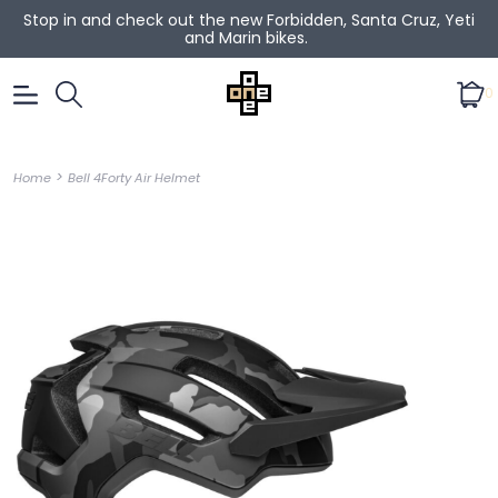
Stop in and check out the new Forbidden, Santa Cruz, Yeti
and Marin bikes.
0
>
Home
Bell 4Forty Air Helmet