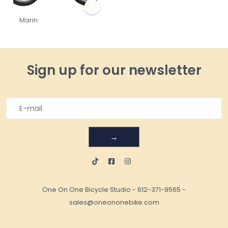
Marin
Sign up for our newsletter
→
One On One Bicycle Studio
-
612-371-9565
-
sales@oneononebike.com