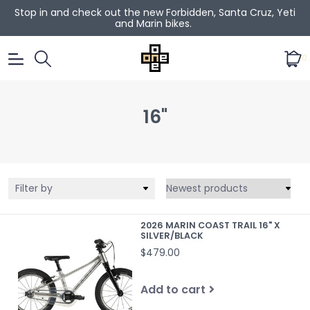
Stop in and check out the new Forbidden, Santa Cruz, Yeti
and Marin bikes.
0
16"
Filter by
2026 MARIN COAST TRAIL 16" X
SILVER/BLACK
$479.00
Add to cart