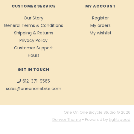
CUSTOMER SERVICE
MY ACCOUNT
Our Story
Register
General Terms & Conditions
My orders
Shipping & Returns
My wishlist
Privacy Policy
Customer Support
Hours
GET IN TOUCH
612-371-9565
sales@oneononebike.com
One On One Bicycle Studio © 2026
Denver Theme
- Powered by
Lightspeed