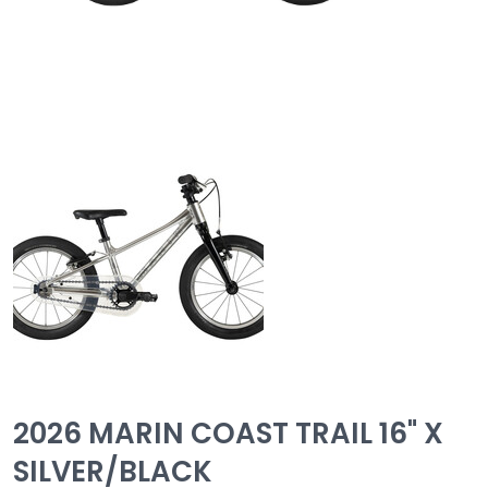
2026 MARIN COAST TRAIL 16" X
SILVER/BLACK