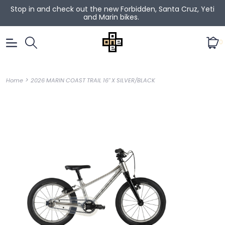
Stop in and check out the new Forbidden, Santa Cruz, Yeti
and Marin bikes.
0
>
Home
2026 MARIN COAST TRAIL 16" X SILVER/BLACK