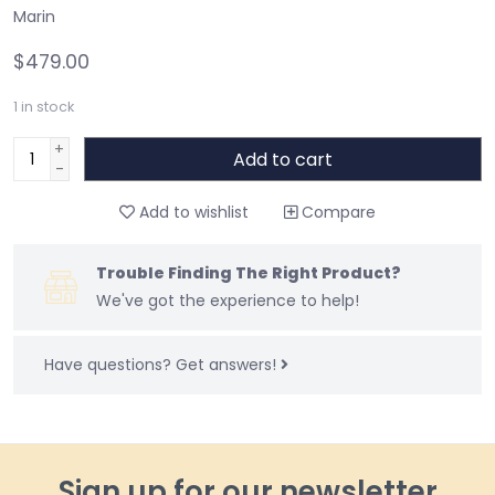
Marin
$479.00
1
in stock
+
Add to cart
-
Add to wishlist
Compare
Trouble Finding The Right Product?
We've got the experience to help!
Have questions?
Get answers!
Sign up for our newsletter