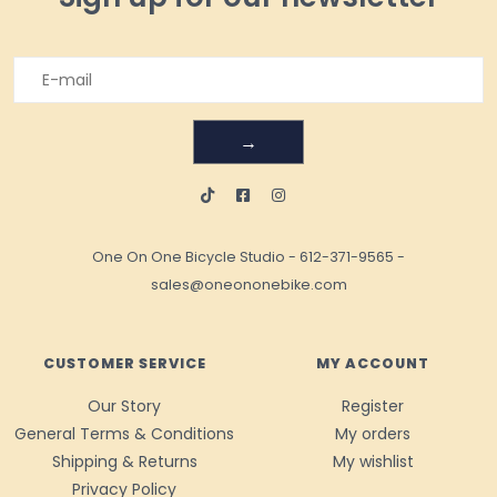
→
One On One Bicycle Studio
-
612-371-9565
-
sales@oneononebike.com
CUSTOMER SERVICE
MY ACCOUNT
Our Story
Register
General Terms & Conditions
My orders
Shipping & Returns
My wishlist
Privacy Policy