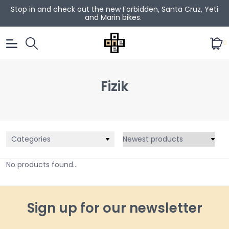
Stop in and check out the new Forbidden, Santa Cruz, Yeti
and Marin bikes.
0
Fizik
Categories
No products found...
Sign up for our newsletter