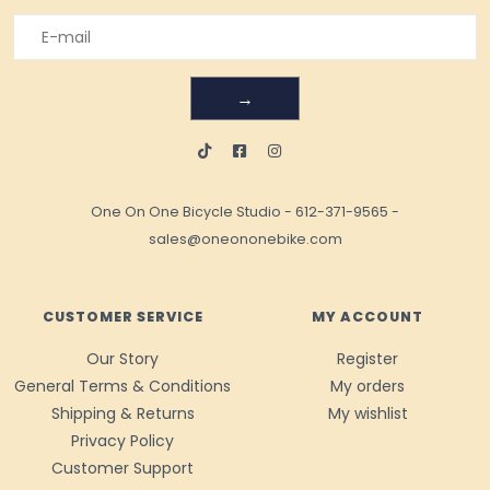
→
One On One Bicycle Studio
-
612-371-9565
-
sales@oneononebike.com
CUSTOMER SERVICE
MY ACCOUNT
Our Story
Register
General Terms & Conditions
My orders
Shipping & Returns
My wishlist
Privacy Policy
Customer Support